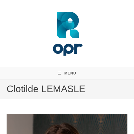
Skip
to
content
MENU
Clotilde LEMASLE