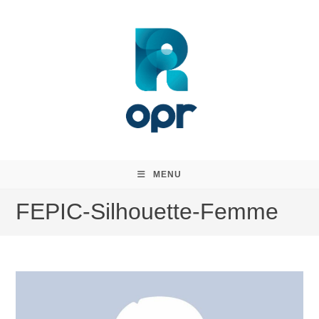
Skip
to
content
MENU
FEPIC-Silhouette-Femme