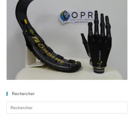
Rechercher